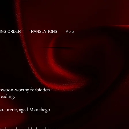
ING ORDER
TRANSLATIONS
More
of swoon-worthy forbidden
reading.
charcuterie, aged Manchego