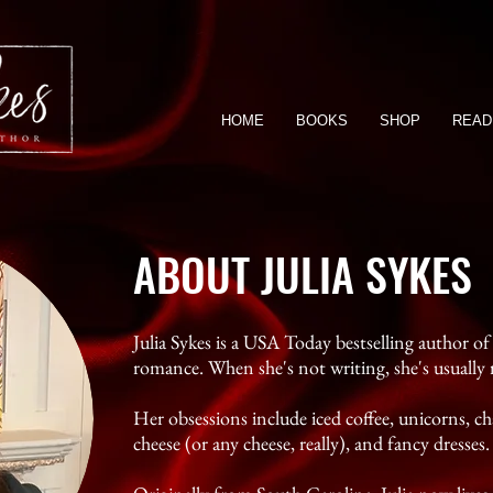
HOME
BOOKS
SHOP
READ
ABOUT JULIA SYKES
Julia Sykes is a USA Today bestselling author 
romance. When she's not writing, she's usually 
Her obsessions include iced coffee, unicorns, 
cheese (or any cheese, really), and fancy dresses.