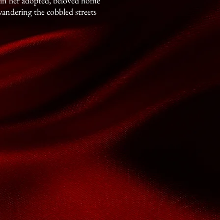
s in her adopted, beloved home
wandering the cobbled streets