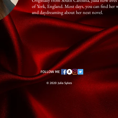
Originally from South Carolina, Julia now live
of York, England. Most days, you can find her 
and daydreaming about her next novel.
FOLLOW ME
© 2020 Julia Sykes