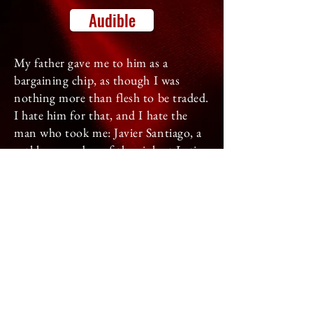
Audible
My father gave me to him as a
bargaining chip, as though I was
nothing more than flesh to be traded.
I hate him for that, and I hate the
man who took me: Javier Santiago, a
ruthless member of the violent Latin
Kings.
Even though I don't want to belong
to him, he is fiercely possessive. He'll
do whatever it takes to stake his claim
and keep me safe, including forcing
me to marry him.
When his ownership is threatened, his