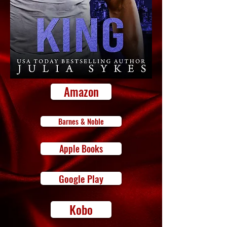
Amazon
Barnes & Noble
Apple Books
Google Play
Kobo