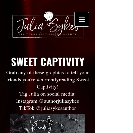
SWEET CAPTIVITY
Grab any of these graphics to tell your
friends you're #currentlyreading Sweet
Captivity!
Tag Julia on social media:
Instagram @authorjuliasykes
TikTok @juliasykesauthor