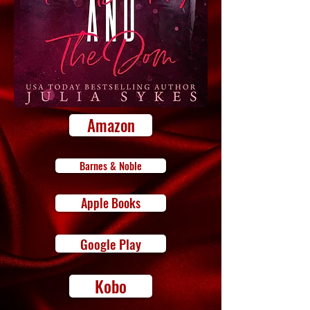
Amazon
Barnes & Noble
Apple Books
Google Play
Kobo