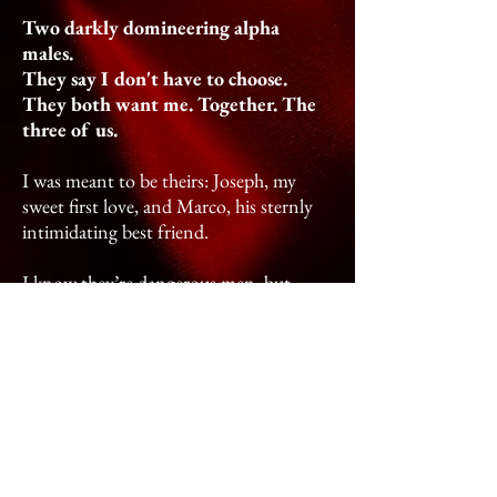
Two darkly domineering alpha
males.
They say I don't have to choose.
They both want me. Together. The
three of us.
I was meant to be theirs: Joseph, my
sweet first love, and Marco, his sternly
intimidating best friend.
I know they’re dangerous men, but
being with them doesn't feel wrong.
When they hold me in their arms, I feel
safe, cherished. I’m still their captive, but
I’m no longer certain if I want to be free
of them.
They swear they only kidnapped me for
my own protection, and after a